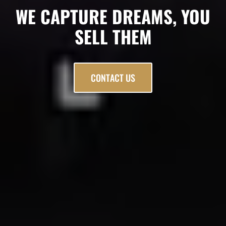
WE CAPTURE DREAMS, YOU
SELL THEM
CONTACT US