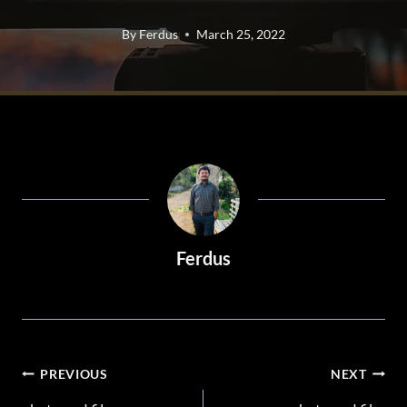
By
Ferdus
March 25, 2022
Ferdus
POST
PREVIOUS
NEXT