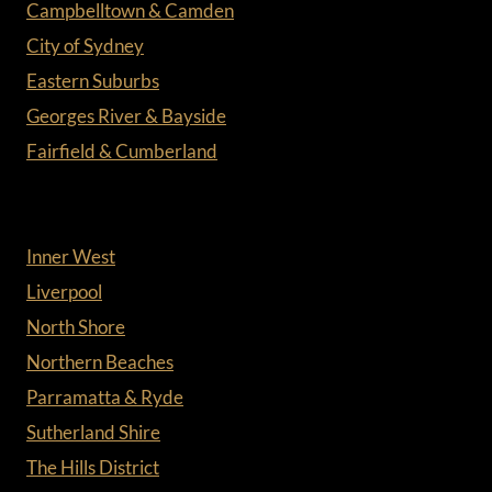
Campbelltown & Camden
City of Sydney
Eastern Suburbs
Georges River & Bayside
Fairfield & Cumberland
Inner West
Liverpool
North Shore
Northern Beaches
Parramatta & Ryde
Sutherland Shire
The Hills District