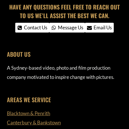
HAVE ANY QUESTIONS FEEL FREE TO REACH OUT
TO US WE’LL ASSIST THE BEST WE CAN.
Contact Us
Message Us
Email Us
ABOUT US
A Sydney-based video, photo and film production
company motivated to inspire change with pictures.
AREAS WE SERVICE
Blacktown & Penrith
Canterbury & Bankstown