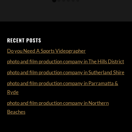
RECENT POSTS
Do you Need A Sports Videographer
photo and film production company in The Hills District
photo and film production company in Sutherland Shire
photo and film production company in Parramatta &
Ryde
photo and film production company in Northern
Beaches