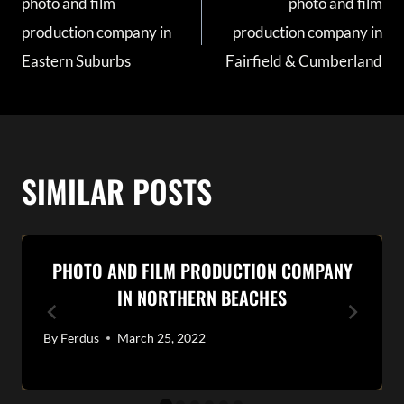
photo and film
photo and film
NAVIGATION
production company in
production company in
Eastern Suburbs
Fairfield & Cumberland
SIMILAR POSTS
PHOTO AND FILM PRODUCTION COMPANY
IN NORTHERN BEACHES
By
Ferdus
March 25, 2022