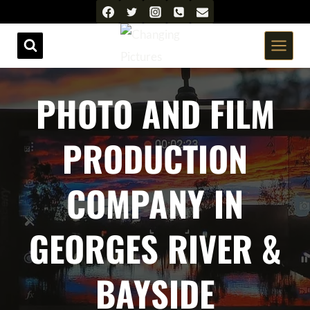
Skip
to
content
PHOTO AND FILM
PRODUCTION
COMPANY IN
GEORGES RIVER &
BAYSIDE