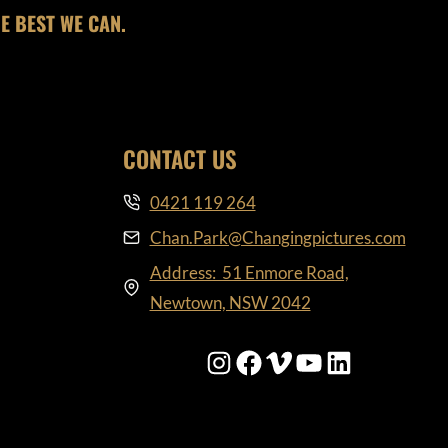
E BEST WE CAN.
CONTACT US
0421 119 264
Chan.Park@Changingpictures.com
Address: 51 Enmore Road,
Newtown, NSW 2042
Instagram
Facebook
Vimeo
YouTube
LinkedIn