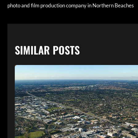
photo and film production company in Northern Beaches
NAVIGATION
SIMILAR POSTS