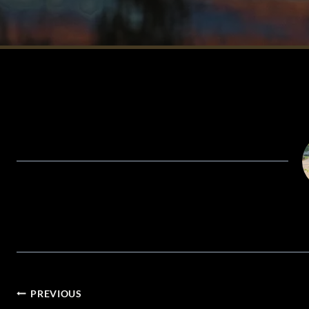
POST
PREVIOUS