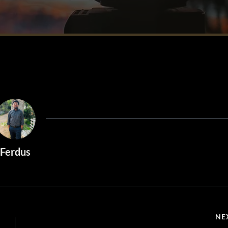
Ferdus
NE