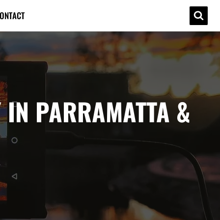
ONTACT
 IN PARRAMATTA &