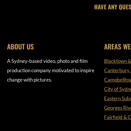
HAVE ANY QUES
ABOUT US
AREAS WE
A Sydney-based video, photo and film
Blacktown &
production company motivated to inspire
Canterbury
change with pictures.
Campbellto
City of Sydn
Eastern Sub
Georges Riv
Fairfield &