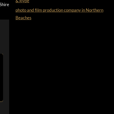
& Ryde
Shire
photo and film production company in Northern
Beaches
PHOTO AND FILM PRODUCTION COMPANY
IN FAIRFIELD & CUMBERLAND
By
Ferdus
March 25, 2022