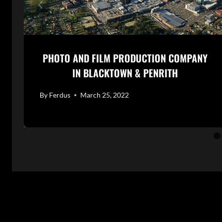
PHOTO AND FILM PRODUCTION COMPANY
IN BLACKTOWN & PENRITH
By
Ferdus
March 25, 2022