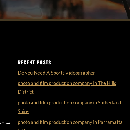
RECENT POSTS
Do you Need A Sports Videographer
photo and film production company in The Hills
District
photo and film production company in Sutherland
Shire
photo and film production company in Parramatta
XT