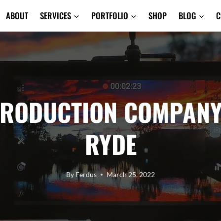
ABOUT
SERVICES
PORTFOLIO
SHOP
BLOG
C
PRODUCTION COMPANY
RYDE
By
Ferdus
March 25, 2022