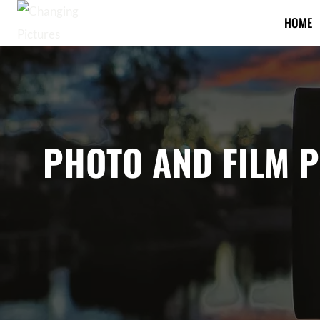
Skip
HOME
to
content
PHOTO AND FILM 