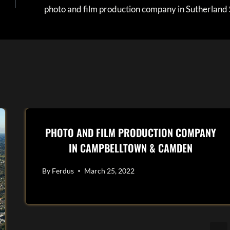
photo and film production company in Sutherland 
PHOTO AND FILM PRODUCTION COMPANY
IN CAMPBELLTOWN & CAMDEN
By
Ferdus
March 25, 2022