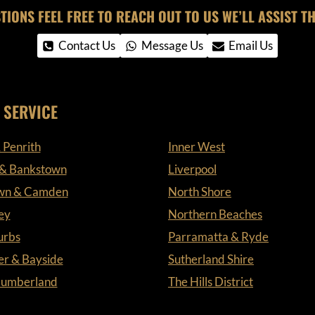
TIONS FEEL FREE TO REACH OUT TO US WE’LL ASSIST TH
Contact Us
Message Us
Email Us
 SERVICE
 Penrith
Inner West
 & Bankstown
Liverpool
wn & Camden
North Shore
ey
Northern Beaches
urbs
Parramatta & Ryde
er & Bayside
Sutherland Shire
 Cumberland
The Hills District