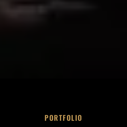
PORTFOLIO