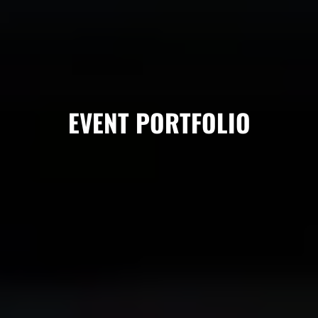
EVENT PORTFOLIO