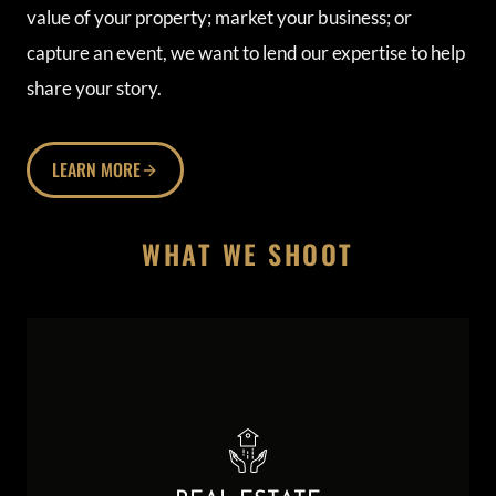
value of your property; market your business; or
capture an event, we want to lend our expertise to help
share your story.
LEARN MORE
WHAT WE SHOOT