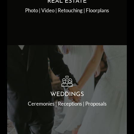
REAL ESTATE
Photo | Video | Retouching | Floorplans
WEDDINGS
Ceremonies | Receptions | Proposals