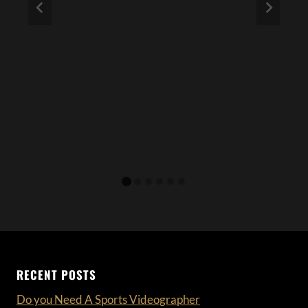
RECENT POSTS
Do you Need A Sports Videographer