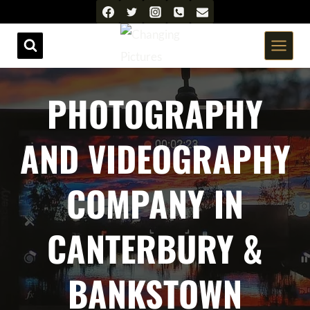
Skip
to
content
PHOTOGRAPHY
AND VIDEOGRAPHY
COMPANY IN
CANTERBURY &
BANKSTOWN