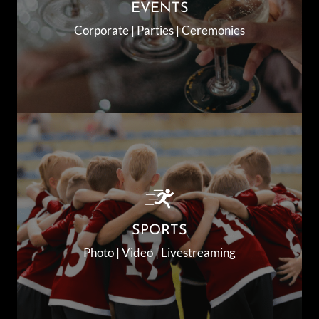
EVENTS
Corporate | Parties | Ceremonies
SPORTS
Photo | Video | Livestreaming