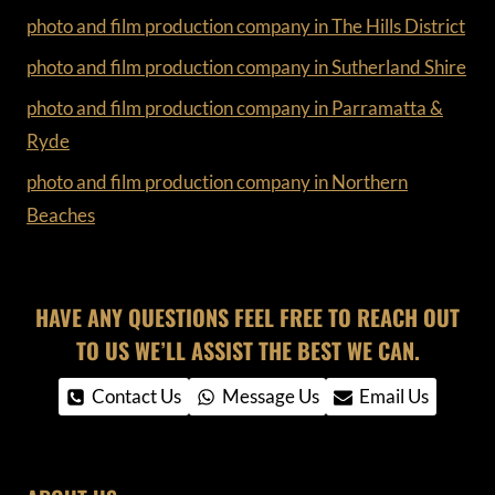
photo and film production company in The Hills District
photo and film production company in Sutherland Shire
photo and film production company in Parramatta &
Ryde
photo and film production company in Northern
Beaches
HAVE ANY QUESTIONS FEEL FREE TO REACH OUT
TO US WE’LL ASSIST THE BEST WE CAN.
Contact Us
Message Us
Email Us