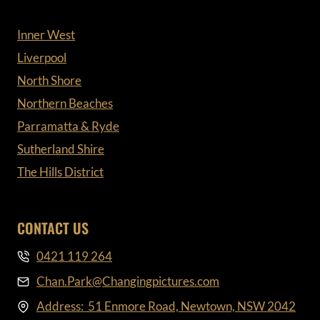
Inner West
Liverpool
North Shore
Northern Beaches
Parramatta & Ryde
Sutherland Shire
The Hills District
CONTACT US
0421 119 264
Chan.Park@Changingpictures.com
Address: 51 Enmore Road, Newtown, NSW 2042