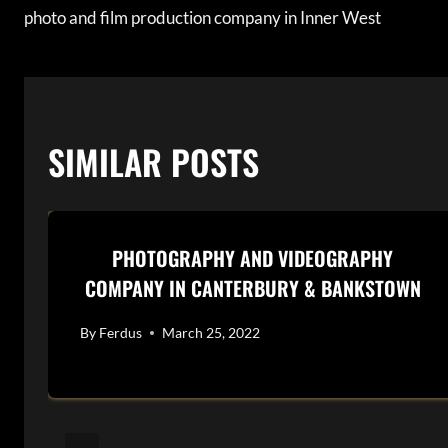
photo and film production company in Inner West
NAVIGATION
SIMILAR POSTS
PHOTOGRAPHY AND VIDEOGRAPHY
COMPANY IN CANTERBURY & BANKSTOWN
By
Ferdus
March 25, 2022