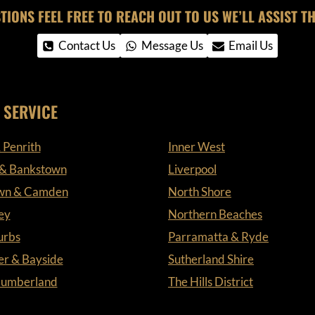
TIONS FEEL FREE TO REACH OUT TO US WE’LL ASSIST TH
Contact Us
Message Us
Email Us
 SERVICE
 Penrith
Inner West
 & Bankstown
Liverpool
wn & Camden
North Shore
ey
Northern Beaches
urbs
Parramatta & Ryde
er & Bayside
Sutherland Shire
 Cumberland
The Hills District