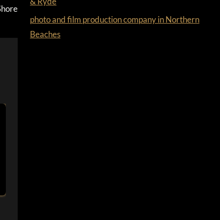
& Ryde
Shore
photo and film production company in Northern
Beaches
AREAS WE SERVICE￼
By
Ferdus
March 25, 2022