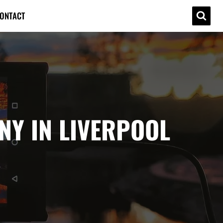
ONTACT
Y IN LIVERPOOL