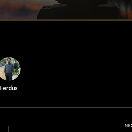
Ferdus
NE