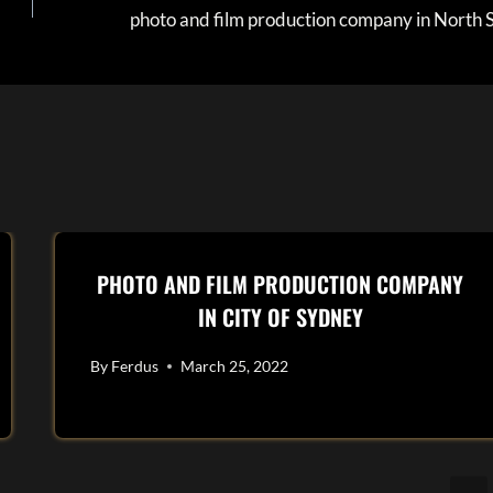
photo and film production company in North 
PHOTO AND FILM PRODUCTION COMPANY
IN CITY OF SYDNEY
By
Ferdus
March 25, 2022