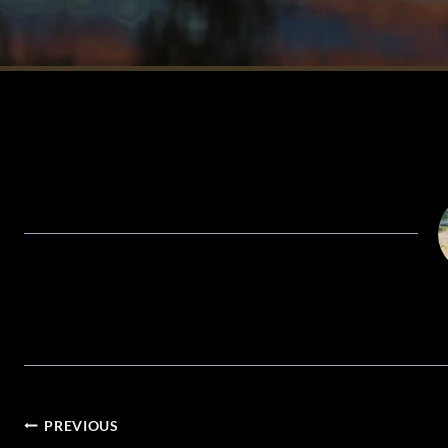
POST
PREVIOUS