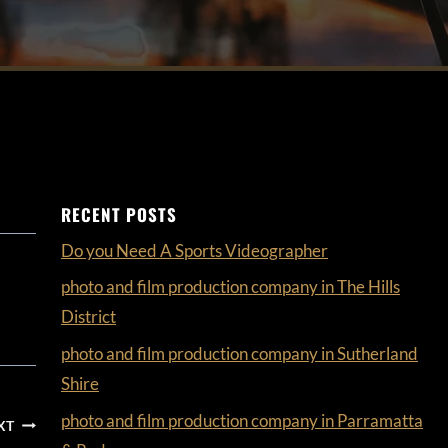
RECENT POSTS
Do you Need A Sports Videographer
photo and film production company in The Hills
District
photo and film production company in Sutherland
Shire
photo and film production company in Parramatta
XT