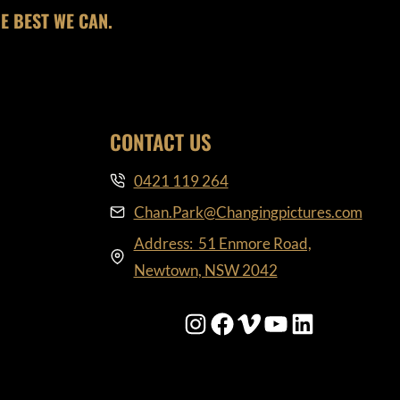
E BEST WE CAN.
CONTACT US
0421 119 264
Chan.Park@Changingpictures.com
Address: 51 Enmore Road,
Newtown, NSW 2042
Instagram
Facebook
Vimeo
YouTube
LinkedIn