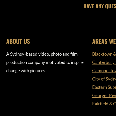
HAVE ANY QUES
ABOUT US
AREAS WE
A Sydney-based video, photo and film
Blacktown &
production company motivated to inspire
Canterbury
change with pictures.
Campbellto
City of Sydn
Eastern Sub
Georges Riv
Fairfield &