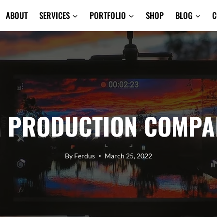
ABOUT
SERVICES
PORTFOLIO
SHOP
BLOG
C
M PRODUCTION COMPAN
By
Ferdus
March 25, 2022